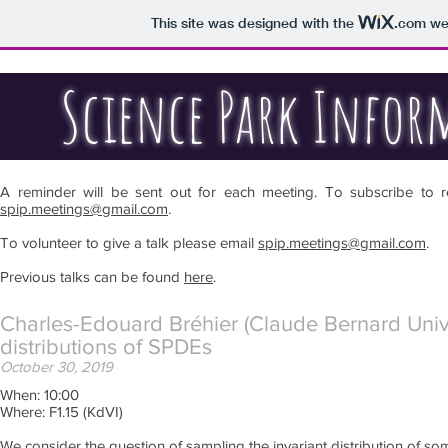
This site was designed with the
.com
web
Science Park Inform
A reminder will be sent out for each meeting. To subscribe to r
spip.meetings@gmail.com
.
To volunteer to give a talk please email
spip.meetings@gmail.com
.
Previous talks can be found
here
.
Charles-Edouard Bréhier (Claude Bernard Univers
distributions of SPDEs
October 30, 2019
When: 10:00
Where: F1.15 (KdVI)
We consider the question of sampling the invariant distribution of som