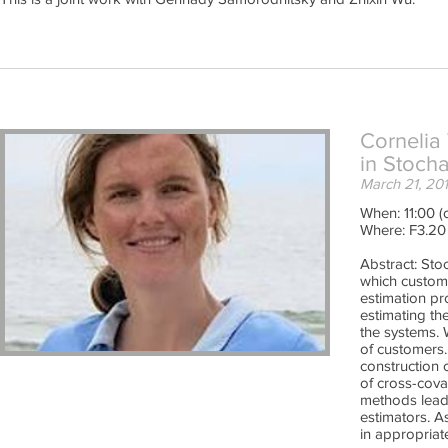
Cornelia
in Stoch
March 21, 20
When: 11:00 (o
Where: F3.20
Abstract: Sto
which custome
estimation pro
estimating th
the systems. 
of customers.
construction 
of cross-cova
methods lead 
estimators. A
in appropriat