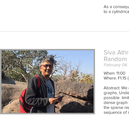
As a conseque
to a cylindri
Siva Ath
Random 
February 04,
When: 11:00
Where: F1.15 
Abstract: We
graphs. Under
possible limi
dense graph v
the sparse re
sequence of s