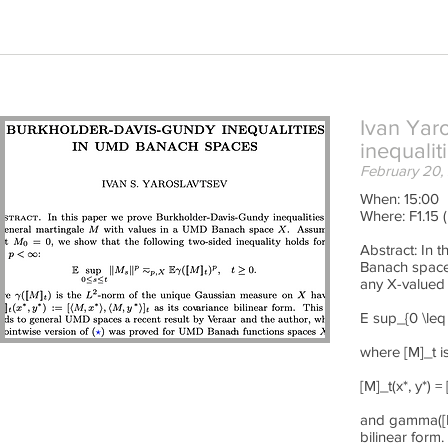
Ivan Yaro
inequali
February 20,
When: 15:00
Where: F1.15 
Abstract: In 
Banach space
any X-valued 
E sup_{0 \leq
where [M]_t i
[M]_t(x*, y*) =
and gamma([M]
bilinear form.