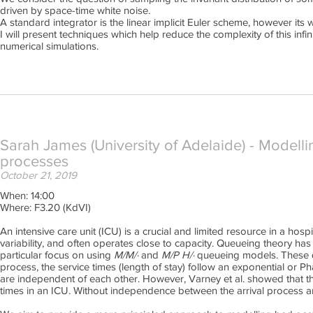
driven by space-time white noise.
A standard integrator is the linear implicit Euler scheme, however its w
I will present techniques which help reduce the complexity of this inf
numerical simulations.
Sarah James (University of Adelaide) - Modelli
processes
October 21, 2019
When: 14:00
Where: F3.20 (KdVI)
An intensive care unit (ICU) is a crucial and limited resource in a hosp
variability, and often operates close to capacity. Queueing theory ha
particular focus on using
M/M/·
and
M/P H/·
queueing models. These qu
process, the service times (length of stay) follow an exponential or Ph
are independent of each other. However, Varney et al. showed that t
times in an ICU. Without independence between the arrival process 