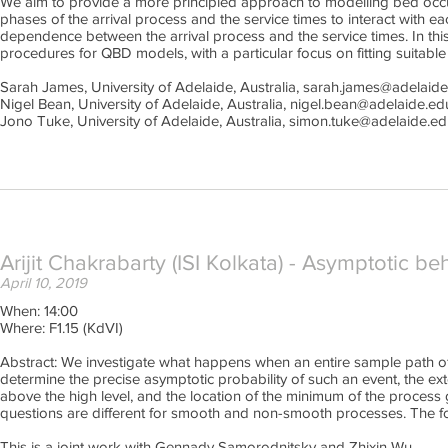
We aim to provide a more principled approach to modelling bed occu
phases of the arrival process and the service times to interact with e
dependence between the arrival process and the service times. In thi
procedures for QBD models, with a particular focus on fitting suitabl
Sarah James, University of Adelaide, Australia, sarah.james@adelaid
Nigel Bean, University of Adelaide, Australia, nigel.bean@adelaide.ed
Jono Tuke, University of Adelaide, Australia, simon.tuke@adelaide.ed
Arijit Chakrabarty (ISI Kolkata) - Asymptotic 
April 10, 2019
When: 14:00
Where: F1.15 (KdVI)
Abstract: We investigate what happens when an entire sample path of 
determine the precise asymptotic probability of such an event, the ext
above the high level, and the location of the minimum of the process
questions are different for smooth and non-smooth processes. The for
This is a joint work with Gennady Samorodnitsky and Zhixin Wu.